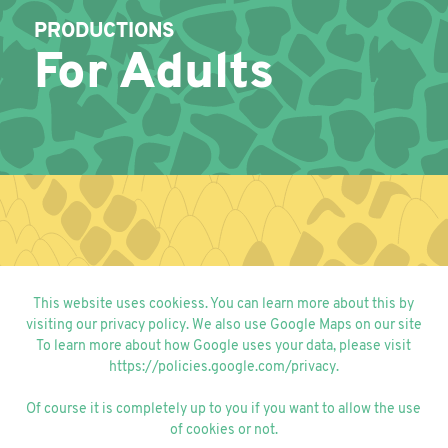
PRODUCTIONS
For Adults
PRODUCTIONS
This website uses cookiess. You can learn more about this by
For Kids
visiting our
privacy policy
. We also use Google Maps on our site
To learn more about how Google uses your data, please visit
https://policies.google.com/privacy
.
Of course it is completely up to you if you want to allow the use
of cookies or not.