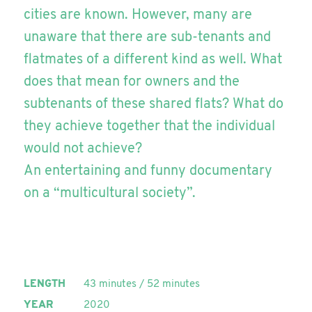
cities are known. However, many are
unaware that there are sub-tenants and
flatmates of a different kind as well. What
does that mean for owners and the
subtenants of these shared flats? What do
they achieve together that the individual
would not achieve?
An entertaining and funny documentary
on a “multicultural society”.
LENGTH
43 minutes / 52 minutes
YEAR
2020