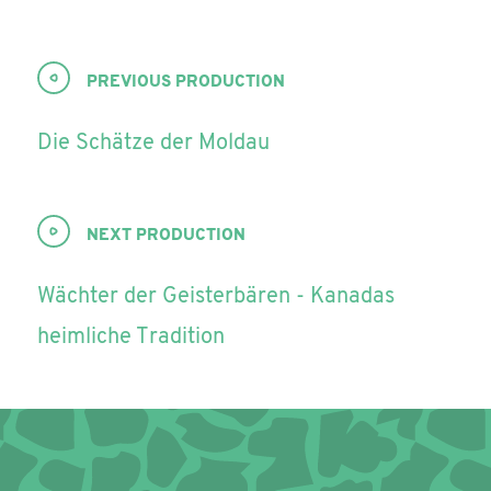
PREVIOUS PRODUCTION
Die Schätze der Moldau
NEXT PRODUCTION
Wächter der Geisterbären - Kanadas
heimliche Tradition