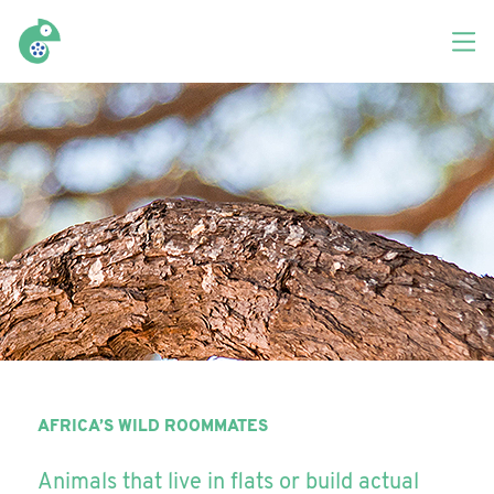
AFRICA’S WILD ROOMMATES
Animals that live in flats or build actual