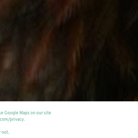
use Google Maps on our site
.com/privacy
.
 not.