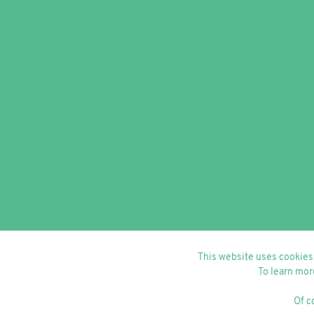
This website uses cookiess
To learn mor
Of c