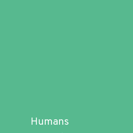
Humans