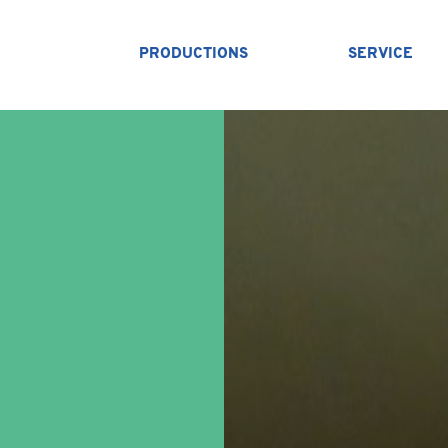
PRODUCTIONS
SERVICE