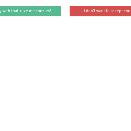
y with that, give me cookies!
I don't want to accept coo
 armored water fleas, glowi
per tongues, cross-dressed cu
stories.