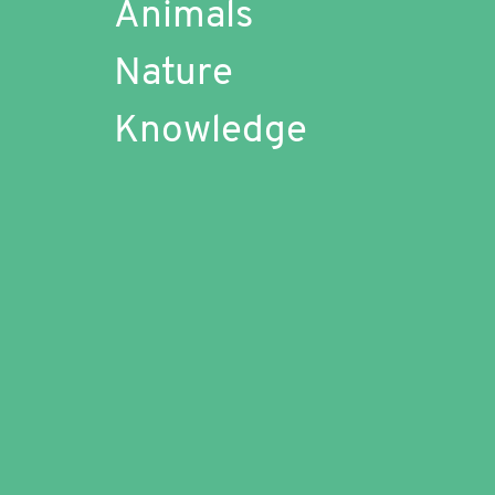
Animals
Nature
Knowledge