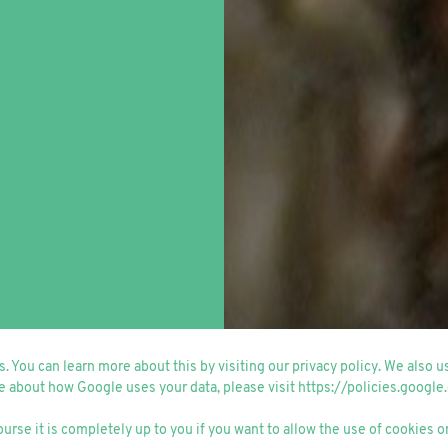
. You can learn more about this by visiting our
privacy policy
. We also 
e about how Google uses your data, please visit
https://policies.google
ourse it is completely up to you if you want to allow the use of cookies or