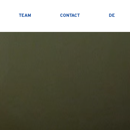
TEAM
CONTACT
DE